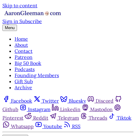
Skip to content
Sign in
Subscribe
Menu
Home
About
Contact
Patreon
Big 50 Book
Podcasts
Founding Members
Gift Sub
Archive
Facebook
Twitter
Bluesky
Discord
Github
Instagram
Linkedin
Mastodon
Pinterest
Reddit
Telegram
Threads
Tiktok
Whatsapp
Youtube
RSS