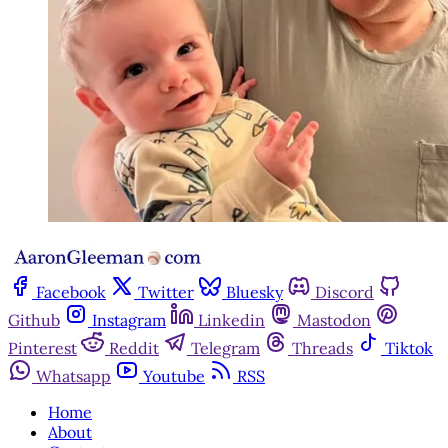
Facebook
Twitter
Bluesky
Discord
Github
Instagram
Linkedin
Mastodon
Pinterest
Reddit
Telegram
Threads
Tiktok
Whatsapp
Youtube
RSS
Home
About