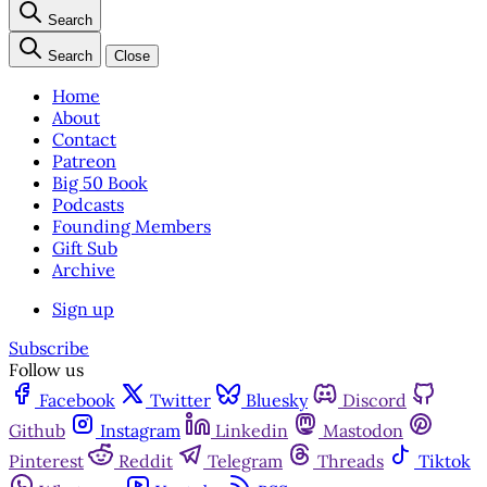
Search
Search
Close
Home
About
Contact
Patreon
Big 50 Book
Podcasts
Founding Members
Gift Sub
Archive
Sign up
Subscribe
Follow us
Facebook
Twitter
Bluesky
Discord
Github
Instagram
Linkedin
Mastodon
Pinterest
Reddit
Telegram
Threads
Tiktok