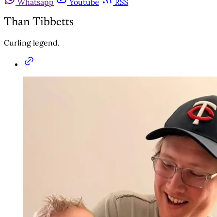
Whatsapp
Youtube
RSS
Than Tibbetts
Curling legend.