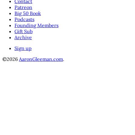
Contact
Patreon
Big 50 Book
Podcasts
Founding Members
Gift Sub
Archive
Sign up
©2026
AaronGleeman.com
.