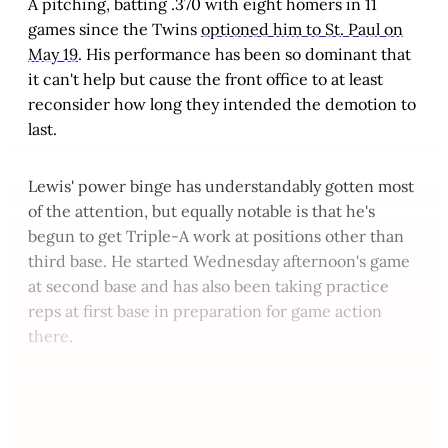
A pitching, batting .370 with eight homers in 11
games since the Twins
optioned him to St. Paul on
May 19
. His performance has been so dominant that
it can't help but cause the front office to at least
reconsider how long they intended the demotion to
last.
Lewis' power binge has understandably gotten most
of the attention, but equally notable is that he's
begun to get Triple-A work at positions other than
third base. He started Wednesday afternoon's game
at second base and has also been taking practice
reps at first base in preparation for game action
there.
This post is for paying