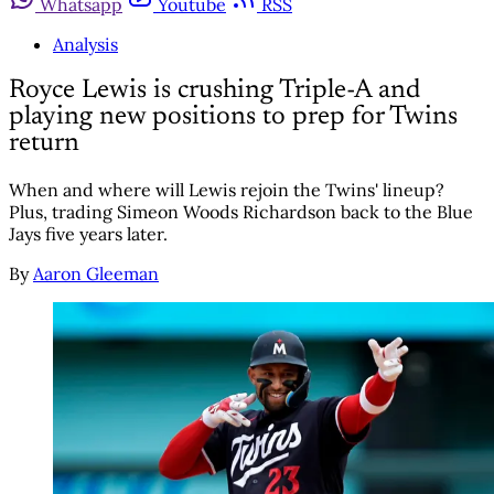
Whatsapp
Youtube
RSS
Analysis
Royce Lewis is crushing Triple-A and
playing new positions to prep for Twins
return
When and where will Lewis rejoin the Twins' lineup?
Plus, trading Simeon Woods Richardson back to the Blue
Jays five years later.
By
Aaron Gleeman