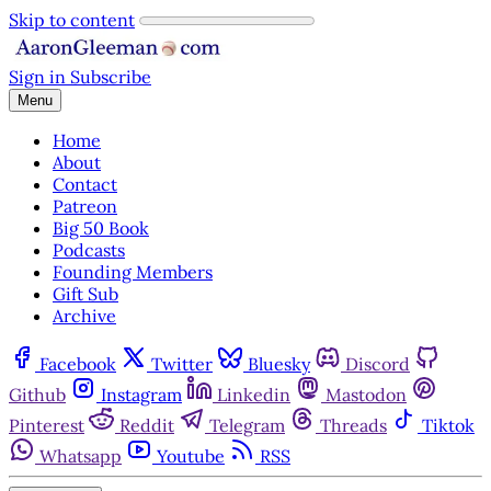
Skip to content
Sign in
Subscribe
Menu
Home
About
Contact
Patreon
Big 50 Book
Podcasts
Founding Members
Gift Sub
Archive
Facebook
Twitter
Bluesky
Discord
Github
Instagram
Linkedin
Mastodon
Pinterest
Reddit
Telegram
Threads
Tiktok
Whatsapp
Youtube
RSS