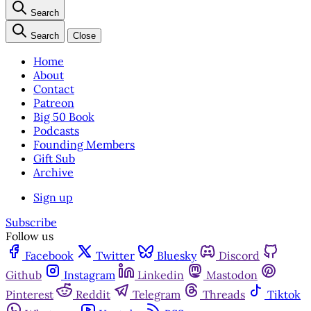
Search
Search
Close
Home
About
Contact
Patreon
Big 50 Book
Podcasts
Founding Members
Gift Sub
Archive
Sign up
Subscribe
Follow us
Facebook
Twitter
Bluesky
Discord
Github
Instagram
Linkedin
Mastodon
Pinterest
Reddit
Telegram
Threads
Tiktok