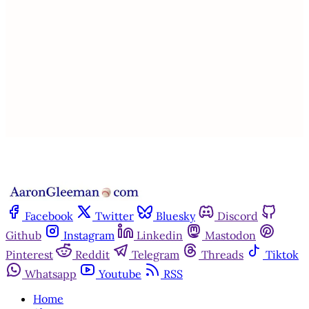
subscribers only
Subscribe now
Already have an account?
Sign in
Facebook
Twitter
Bluesky
Discord
Github
Instagram
Linkedin
Mastodon
Pinterest
Reddit
Telegram
Threads
Tiktok
Whatsapp
Youtube
RSS
Home