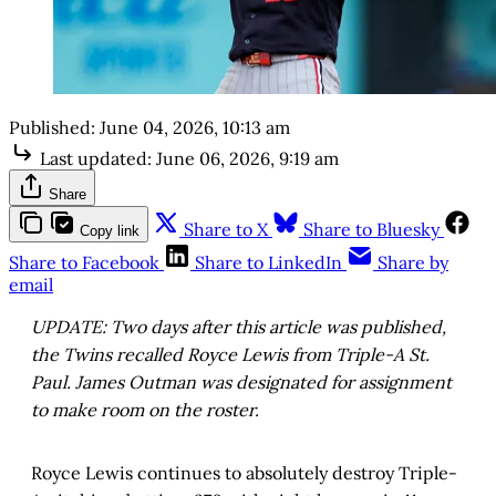
Published:
June 04, 2026, 10:13 am
Last updated:
June 06, 2026, 9:19 am
Share
Share to X
Share to Bluesky
Copy link
Share to Facebook
Share to LinkedIn
Share by
email
UPDATE: Two days after this article was published,
the Twins recalled Royce Lewis from Triple-A St.
Paul. James Outman was designated for assignment
to make room on the roster.
Royce Lewis continues to absolutely destroy Triple-