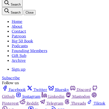
Search
Search
Close
Home
About
Contact
Patreon
Big 50 Book
Podcasts
Founding Members
Gift Sub
Archive
Sign up
Subscribe
Follow us
Facebook
Twitter
Bluesky
Discord
Github
Instagram
Linkedin
Mastodon
Pinterest
Reddit
Telegram
Threads
Tiktok