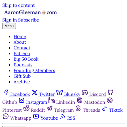
Skip to content
Sign in
Subscribe
Menu
Home
About
Contact
Patreon
Big 50 Book
Podcasts
Founding Members
Gift Sub
Archive
Facebook
Twitter
Bluesky
Discord
Github
Instagram
Linkedin
Mastodon
Pinterest
Reddit
Telegram
Threads
Tiktok
Whatsapp
Youtube
RSS