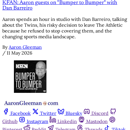
KFAN: Aaron guests on "Bumper to Bumper" with
Dan Barreiro
Aaron spends an hour in studio with Dan Barreiro, talking
about the Twins, his risky decision to leave The Athletic
because he refused to stop covering them, and the
changing sports media landscape.
By
Aaron Gleeman
/
11 May 2026
Facebook
Twitter
Bluesky
Discord
Github
Instagram
Linkedin
Mastodon
Pinterest
Reddit
Telegram
Threads
Tiktok