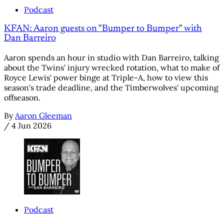
Podcast
KFAN: Aaron guests on "Bumper to Bumper" with
Dan Barreiro
Aaron spends an hour in studio with Dan Barreiro, talking
about the Twins' injury wrecked rotation, what to make of
Royce Lewis' power binge at Triple-A, how to view this
season's trade deadline, and the Timberwolves' upcoming
offseason.
By
Aaron Gleeman
/
4 Jun 2026
Podcast