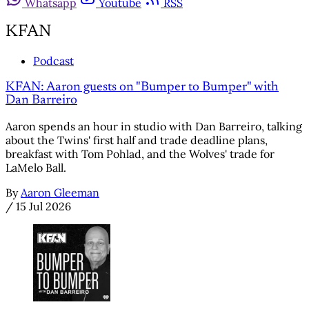
Whatsapp
Youtube
RSS
KFAN
Podcast
KFAN: Aaron guests on "Bumper to Bumper" with
Dan Barreiro
Aaron spends an hour in studio with Dan Barreiro, talking
about the Twins' first half and trade deadline plans,
breakfast with Tom Pohlad, and the Wolves' trade for
LaMelo Ball.
By
Aaron Gleeman
/
15 Jul 2026