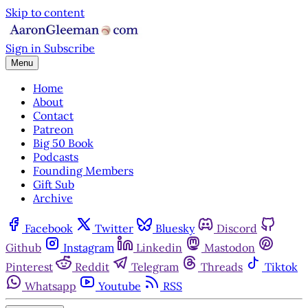
Skip to content
Sign in
Subscribe
Menu
Home
About
Contact
Patreon
Big 50 Book
Podcasts
Founding Members
Gift Sub
Archive
Facebook
Twitter
Bluesky
Discord
Github
Instagram
Linkedin
Mastodon
Pinterest
Reddit
Telegram
Threads
Tiktok
Whatsapp
Youtube
RSS