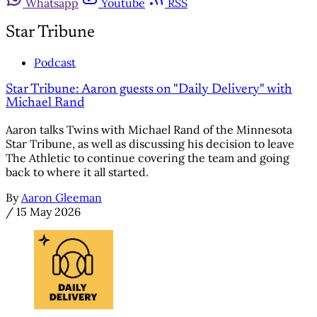
Whatsapp
Youtube
RSS
Star Tribune
Podcast
Star Tribune: Aaron guests on "Daily Delivery" with
Michael Rand
Aaron talks Twins with Michael Rand of the Minnesota
Star Tribune, as well as discussing his decision to leave
The Athletic to continue covering the team and going
back to where it all started.
By
Aaron Gleeman
/
15 May 2026