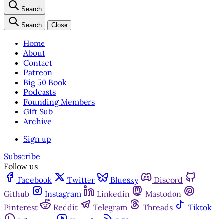
Search
Search
Close
Home
About
Contact
Patreon
Big 50 Book
Podcasts
Founding Members
Gift Sub
Archive
Sign up
Subscribe
Follow us
Facebook
Twitter
Bluesky
Discord
Github
Instagram
Linkedin
Mastodon
Pinterest
Reddit
Telegram
Threads
Tiktok