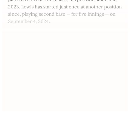
2023. Lewis has started just once at another position
since, playing second base — for five innings — on
September 4, 2024.
This post is for paying
subscribers only
Subscribe now
Already have an account?
Sign in