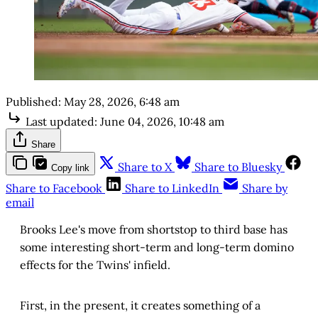
Published:
May 28, 2026, 6:48 am
Last updated:
June 04, 2026, 10:48 am
Share
Share to X
Share to Bluesky
Copy link
Share to Facebook
Share to LinkedIn
Share by
email
Brooks Lee's move from shortstop to third base has
some interesting short-term and long-term domino
effects for the Twins' infield.
First, in the present, it creates something of a