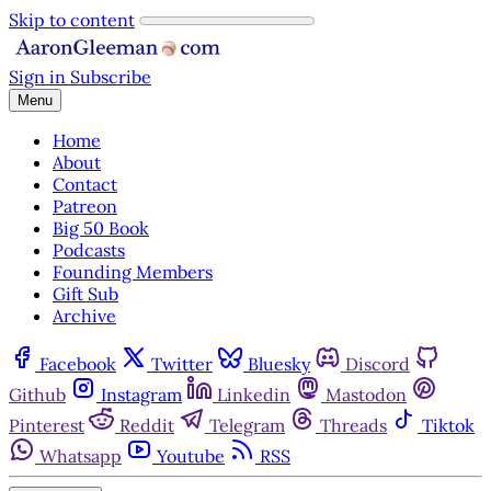
Skip to content
Sign in
Subscribe
Menu
Home
About
Contact
Patreon
Big 50 Book
Podcasts
Founding Members
Gift Sub
Archive
Facebook
Twitter
Bluesky
Discord
Github
Instagram
Linkedin
Mastodon
Pinterest
Reddit
Telegram
Threads
Tiktok
Whatsapp
Youtube
RSS