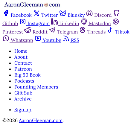
Facebook
Twitter
Bluesky
Discord
Github
Instagram
Linkedin
Mastodon
Pinterest
Reddit
Telegram
Threads
Tiktok
Whatsapp
Youtube
RSS
Home
About
Contact
Patreon
Big 50 Book
Podcasts
Founding Members
Gift Sub
Archive
Sign up
©2026
AaronGleeman.com
.