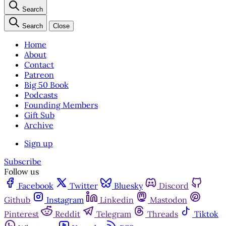
Search
Search
Close
Home
About
Contact
Patreon
Big 50 Book
Podcasts
Founding Members
Gift Sub
Archive
Sign up
Subscribe
Follow us
Facebook
Twitter
Bluesky
Discord
Github
Instagram
Linkedin
Mastodon
Pinterest
Reddit
Telegram
Threads
Tiktok