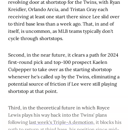
revolving door at shortstop for the Twins, with Ryan
Kreidler, Orlando Arcia, and Tristan Gray each
receiving at least one start there since Lee slid over
to third base less than a week ago. That, in and of
itself, is uncommon, as MLB teams typically don't
cycle through shortstops.
Second, in the near future, it clears a path for 2024
first-round pick and top-100 prospect Kaelen
Culpepper to take over as the starting shortstop
whenever he's called up by the Twins, eliminating a
potential source of friction if Lee were still playing
shortstop at that point.
Third, in the theoretical future in which Royce
Lewis plays his way back into the Twins' plans
following
last week's Triple-A demotion
, it blocks his
path to return at third base, his position since mid-