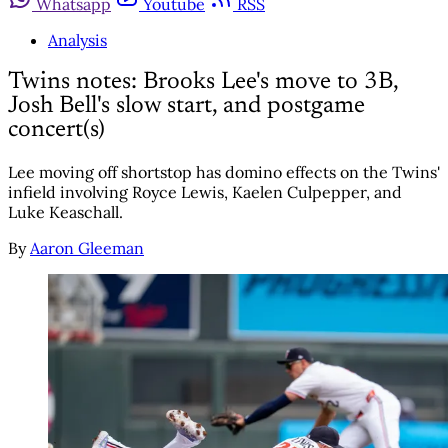
Whatsapp
Youtube
RSS
Analysis
Twins notes: Brooks Lee's move to 3B,
Josh Bell's slow start, and postgame
concert(s)
Lee moving off shortstop has domino effects on the Twins'
infield involving Royce Lewis, Kaelen Culpepper, and
Luke Keaschall.
By
Aaron Gleeman