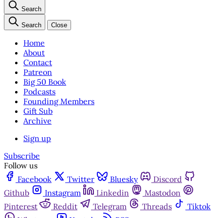
Search
Search
Close
Home
About
Contact
Patreon
Big 50 Book
Podcasts
Founding Members
Gift Sub
Archive
Sign up
Subscribe
Follow us
Facebook
Twitter
Bluesky
Discord
Github
Instagram
Linkedin
Mastodon
Pinterest
Reddit
Telegram
Threads
Tiktok