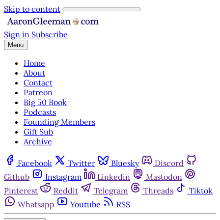
Skip to content
Sign in
Subscribe
Menu
Home
About
Contact
Patreon
Big 50 Book
Podcasts
Founding Members
Gift Sub
Archive
Facebook
Twitter
Bluesky
Discord
Github
Instagram
Linkedin
Mastodon
Pinterest
Reddit
Telegram
Threads
Tiktok
Whatsapp
Youtube
RSS