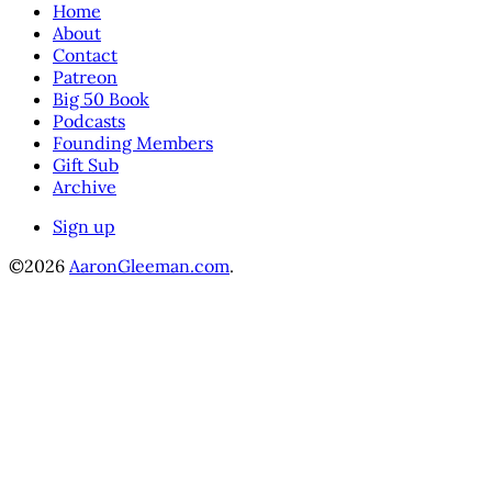
Home
About
Contact
Patreon
Big 50 Book
Podcasts
Founding Members
Gift Sub
Archive
Sign up
©2026
AaronGleeman.com
.