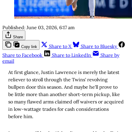
Published:
June 03, 2026, 6:17 am
Share
Share to X
Share to Bluesky
Copy link
Share to Facebook
Share to LinkedIn
Share by
email
At first glance, Justin Lawrence is merely the latest
reliever to stroll through the Twins' revolving
bullpen door this season. And maybe he'll prove to
be little more than another short-term pickup, like
so many flawed arms claimed off waivers or acquired
in low-wattage trades for cash considerations
before him.