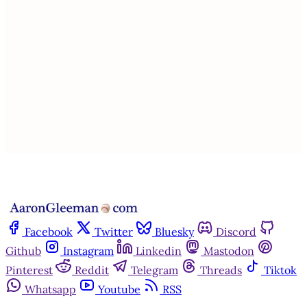
This post is for paying
subscribers only
Subscribe now
Already have an account?
Sign in
Facebook
Twitter
Bluesky
Discord
Github
Instagram
Linkedin
Mastodon
Pinterest
Reddit
Telegram
Threads
Tiktok
Whatsapp
Youtube
RSS