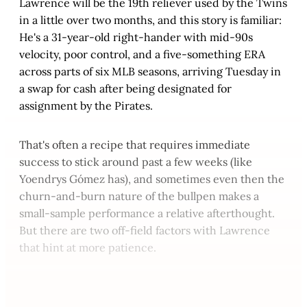
Lawrence will be the 19th reliever used by the Twins
in a little over two months, and this story is familiar:
He's a 31-year-old right-hander with mid-90s
velocity, poor control, and a five-something ERA
across parts of six MLB seasons, arriving Tuesday in
a swap for cash after being designated for
assignment by the Pirates.
That's often a recipe that requires immediate
success to stick around past a few weeks (like
Yoendrys Gómez has), and sometimes even then the
churn-and-burn nature of the bullpen makes a
small-sample performance a relative afterthought.
But there are two off-field factors with Lawrence
that hint at more patience.