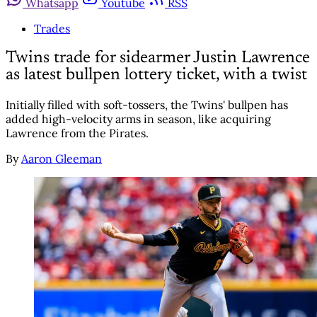
Whatsapp
Youtube
RSS
Trades
Twins trade for sidearmer Justin Lawrence
as latest bullpen lottery ticket, with a twist
Initially filled with soft-tossers, the Twins' bullpen has
added high-velocity arms in season, like acquiring
Lawrence from the Pirates.
By
Aaron Gleeman