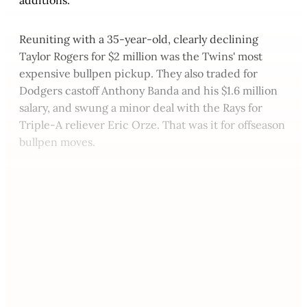
Reuniting with a 35-year-old, clearly declining
Taylor Rogers for $2 million was the Twins' most
expensive bullpen pickup. They also traded for
Dodgers castoff Anthony Banda and his $1.6 million
salary, and swung a minor deal with the Rays for
Triple-A reliever Eric Orze. That was it for offseason
bullpen moves.
This post is for paying
subscribers only
Subscribe now