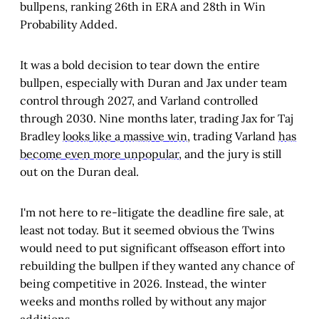
bullpens, ranking 26th in ERA and 28th in Win
Probability Added.
It was a bold decision to tear down the entire
bullpen, especially with Duran and Jax under team
control through 2027, and Varland controlled
through 2030. Nine months later, trading Jax for Taj
Bradley
looks like a massive win
, trading Varland
has
become even more unpopular
, and the jury is still
out on the Duran deal.
I'm not here to re-litigate the deadline fire sale, at
least not today. But it seemed obvious the Twins
would need to put significant offseason effort into
rebuilding the bullpen if they wanted any chance of
being competitive in 2026. Instead, the winter
weeks and months rolled by without any major
additions.