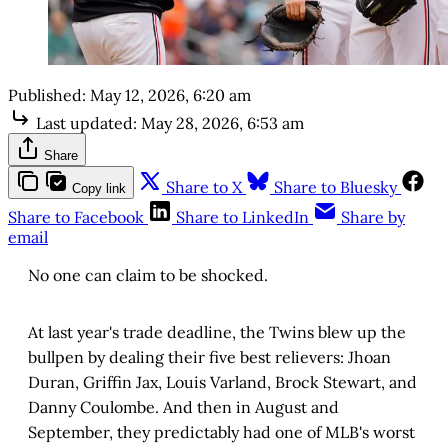
Published:
May 12, 2026, 6:20 am
Last updated:
May 28, 2026, 6:53 am
Share
Share to X
Share to Bluesky
Copy link
Share to Facebook
Share to LinkedIn
Share by
email
No one can claim to be shocked.
At last year's trade deadline, the Twins blew up the
bullpen by dealing their five best relievers: Jhoan
Duran, Griffin Jax, Louis Varland, Brock Stewart, and
Danny Coulombe. And then in August and
September, they predictably had one of MLB's worst