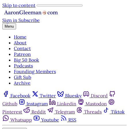
Skip to content
Sign in
Subscribe
Menu
Home
About
Contact
Patreon
Big 50 Book
Podcasts
Founding Members
Gift Sub
Archive
Facebook
Twitter
Bluesky
Discord
Github
Instagram
Linkedin
Mastodon
Pinterest
Reddit
Telegram
Threads
Tiktok
Whatsapp
Youtube
RSS