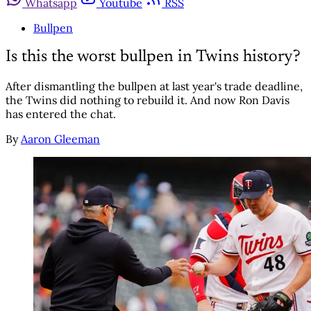
Whatsapp
Youtube
RSS
Bullpen
Is this the worst bullpen in Twins history?
After dismantling the bullpen at last year's trade deadline,
the Twins did nothing to rebuild it. And now Ron Davis
has entered the chat.
By
Aaron Gleeman