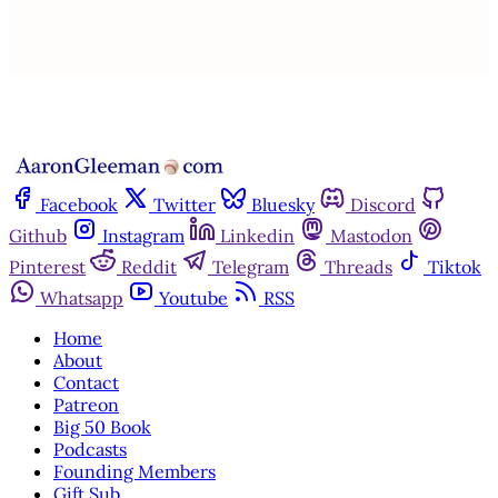
Already have an account?
Sign in
Facebook
Twitter
Bluesky
Discord
Github
Instagram
Linkedin
Mastodon
Pinterest
Reddit
Telegram
Threads
Tiktok
Whatsapp
Youtube
RSS
Home
About
Contact
Patreon
Big 50 Book
Podcasts
Founding Members
Gift Sub