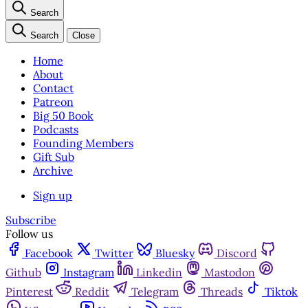
Search
Search
Close
Home
About
Contact
Patreon
Big 50 Book
Podcasts
Founding Members
Gift Sub
Archive
Sign up
Subscribe
Follow us
Facebook
Twitter
Bluesky
Discord
Github
Instagram
Linkedin
Mastodon
Pinterest
Reddit
Telegram
Threads
Tiktok