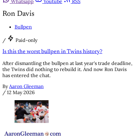
Whatsapp
Youtube
RSS
Ron Davis
Bullpen
/
Paid-only
Is this the worst bullpen in Twins history?
After dismantling the bullpen at last year's trade deadline,
the Twins did nothing to rebuild it. And now Ron Davis
has entered the chat.
By
Aaron Gleeman
/
12 May 2026