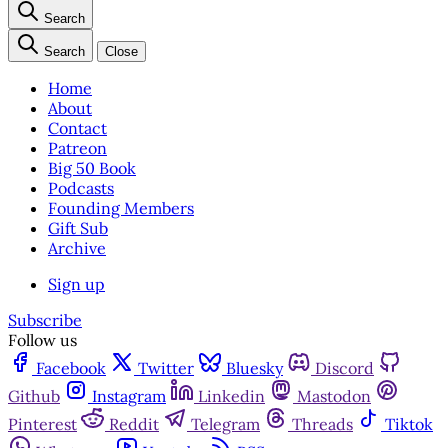
Search
Search
Close
Home
About
Contact
Patreon
Big 50 Book
Podcasts
Founding Members
Gift Sub
Archive
Sign up
Subscribe
Follow us
Facebook
Twitter
Bluesky
Discord
Github
Instagram
Linkedin
Mastodon
Pinterest
Reddit
Telegram
Threads
Tiktok