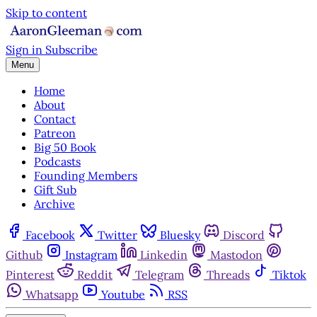
Skip to content
Sign in
Subscribe
Menu
Home
About
Contact
Patreon
Big 50 Book
Podcasts
Founding Members
Gift Sub
Archive
Facebook
Twitter
Bluesky
Discord
Github
Instagram
Linkedin
Mastodon
Pinterest
Reddit
Telegram
Threads
Tiktok
Whatsapp
Youtube
RSS