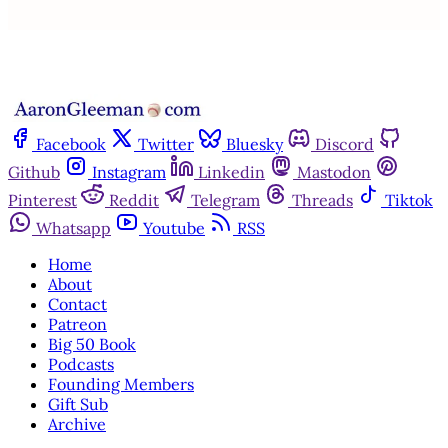
Facebook
Twitter
Bluesky
Discord
Github
Instagram
Linkedin
Mastodon
Pinterest
Reddit
Telegram
Threads
Tiktok
Whatsapp
Youtube
RSS
Home
About
Contact
Patreon
Big 50 Book
Podcasts
Founding Members
Gift Sub
Archive