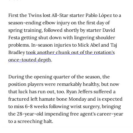
First the Twins lost All-Star starter Pablo López to a
season-ending elbow injury on the first day of
spring training, followed shortly by starter David
Festa getting shut down with lingering shoulder
problems. In-season injuries to Mick Abel and Taj
Bradley
took another chunk out of the rotation's
once-touted depth
.
During the opening quarter of the season, the
position players were remarkably healthy, but now
that luck has run out, too. Ryan Jeffers suffered a
fractured left hamate bone Monday and is expected
to miss 6-8 weeks following wrist surgery, bringing
the 28-year-old impending free agent's career-year
to a screeching halt.