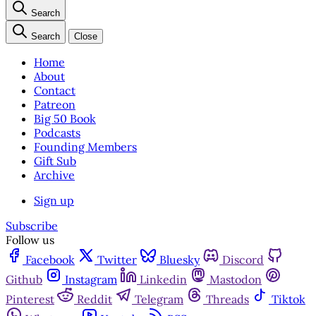
Search
Search
Close
Home
About
Contact
Patreon
Big 50 Book
Podcasts
Founding Members
Gift Sub
Archive
Sign up
Subscribe
Follow us
Facebook
Twitter
Bluesky
Discord
Github
Instagram
Linkedin
Mastodon
Pinterest
Reddit
Telegram
Threads
Tiktok