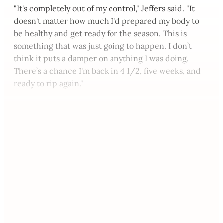
"It's completely out of my control," Jeffers said. "It
doesn't matter how much I'd prepared my body to
be healthy and get ready for the season. This is
something that was just going to happen. I don’t
think it puts a damper on anything I was doing.
There’s a chance I'm back in 4 1/2, five weeks, and
ready to rip again."
This post is for paying
subscribers only
Subscribe now
Already have an account?
Sign in