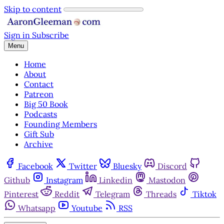
Skip to content
Sign in
Subscribe
Menu
Home
About
Contact
Patreon
Big 50 Book
Podcasts
Founding Members
Gift Sub
Archive
Facebook
Twitter
Bluesky
Discord
Github
Instagram
Linkedin
Mastodon
Pinterest
Reddit
Telegram
Threads
Tiktok
Whatsapp
Youtube
RSS