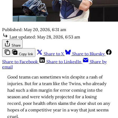
Published:
May 20, 2026, 6:31 am
Last updated:
May 28, 2026, 6:53 am
Share
Share to X
Share to Bluesky
Copy link
Share to Facebook
Share to LinkedIn
Share by
email
Good teams can sometimes win despite a rash of
injuries. But for a team like the Twins, who already
had such a slim margin for error coming into the
season and were widely projected for a losing
record, poor health often slams the door shut on any
hopes of a competitive year in a way that just seems
cruel.