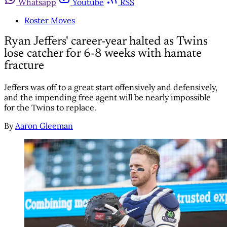
Whatsapp
Youtube
RSS
Roster Moves
Ryan Jeffers' career-year halted as Twins
lose catcher for 6-8 weeks with hamate
fracture
Jeffers was off to a great start offensively and defensively,
and the impending free agent will be nearly impossible
for the Twins to replace.
By
Aaron Gleeman