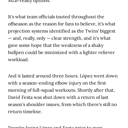
MLB-ready options.
It's what team officials touted throughout the
offseason as the reason for fans to believe, it's what
projection systems identified as the Twins' biggest
— and, really, only — clear strength, and it's what
gave some hope that the weakness of a shaky
bullpen could be minimized with a lighter reliever
workload.
And it lasted around three hours. López went down
with a season-ending elbow injury on the first
morning of full-squad workouts. Shortly after that,
David Festa was shut down with a return of last
season's shoulder issues, from which there's still no
return timeline.
Despite losing López and Festa prior to even