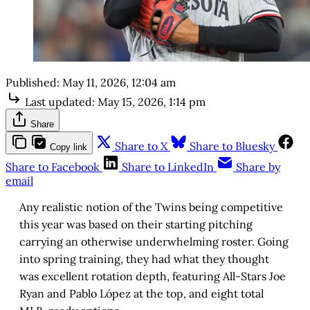
Published:
May 11, 2026, 12:04 am
Last updated:
May 15, 2026, 1:14 pm
Share
Share to X
Share to Bluesky
Copy link
Share to Facebook
Share to LinkedIn
Share by
email
Any realistic notion of the Twins being competitive
this year was based on their starting pitching
carrying an otherwise underwhelming roster. Going
into spring training, they had what they thought
was excellent rotation depth, featuring All-Stars Joe
Ryan and Pablo López at the top, and eight total