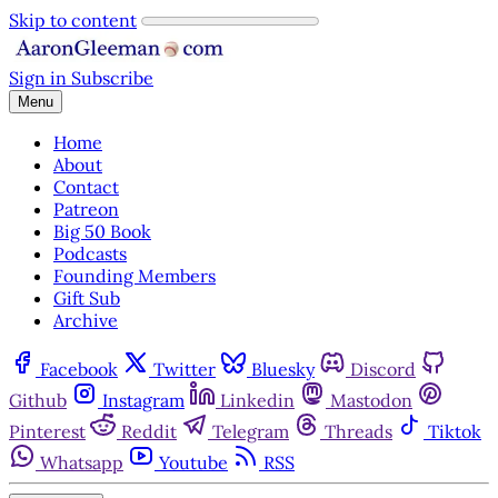
Skip to content
Sign in
Subscribe
Menu
Home
About
Contact
Patreon
Big 50 Book
Podcasts
Founding Members
Gift Sub
Archive
Facebook
Twitter
Bluesky
Discord
Github
Instagram
Linkedin
Mastodon
Pinterest
Reddit
Telegram
Threads
Tiktok
Whatsapp
Youtube
RSS