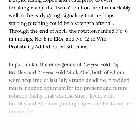
breaking camp, the Twins' rotation fared remarkably
well in the early going, signaling that perhaps
starting pitching could be a strength after all.
Through the end of April, the rotation ranked No. 6
in innings, No. 8 in ERA, and No. 12 in Win
Probability Added out of 30 teams.
In particular, the emergence of 25-year-old Taj
Bradley and 24-year-old Mick Abel, both of whom
were acquired at last July's trade deadline, provided
much-needed optimism for the present and future
rotation. Sadly, that was also short-lived, with
Bradley and Abel now joining López and Festa on the
injured list.
This post is for paying