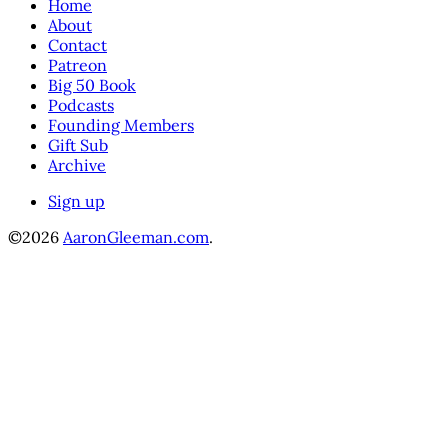
Home
About
Contact
Patreon
Big 50 Book
Podcasts
Founding Members
Gift Sub
Archive
Sign up
©2026
AaronGleeman.com
.