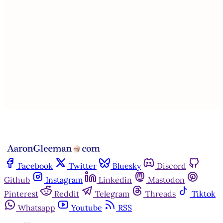
subscribers only
Subscribe now
Already have an account?
Sign in
Facebook
Twitter
Bluesky
Discord
Github
Instagram
Linkedin
Mastodon
Pinterest
Reddit
Telegram
Threads
Tiktok
Whatsapp
Youtube
RSS