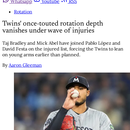
Whatsapp
Youtube
RSS
Rotation
Twins' once-touted rotation depth
vanishes under wave of injuries
Taj Bradley and Mick Abel have joined Pablo López and
David Festa on the injured list, forcing the Twins to lean
on young arms earlier than planned.
By
Aaron Gleeman