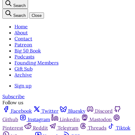
Search
Search
Close
Home
About
Contact
Patreon
Big 50 Book
Podcasts
Founding Members
Gift Sub
Archive
Sign up
Subscribe
Follow us
Facebook
Twitter
Bluesky
Discord
Github
Instagram
Linkedin
Mastodon
Pinterest
Reddit
Telegram
Threads
Tiktok