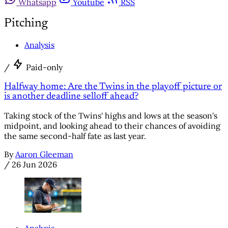
Whatsapp
Youtube
RSS
Pitching
Analysis
/
Paid-only
Halfway home: Are the Twins in the playoff picture or
is another deadline selloff ahead?
Taking stock of the Twins' highs and lows at the season's
midpoint, and looking ahead to their chances of avoiding
the same second-half fate as last year.
By
Aaron Gleeman
/
26 Jun 2026
Analysis