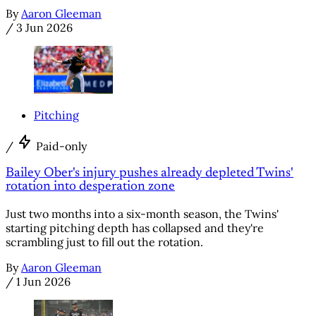
By
Aaron Gleeman
/
3 Jun 2026
Pitching
/
Paid-only
Bailey Ober's injury pushes already depleted Twins'
rotation into desperation zone
Just two months into a six-month season, the Twins'
starting pitching depth has collapsed and they're
scrambling just to fill out the rotation.
By
Aaron Gleeman
/
1 Jun 2026