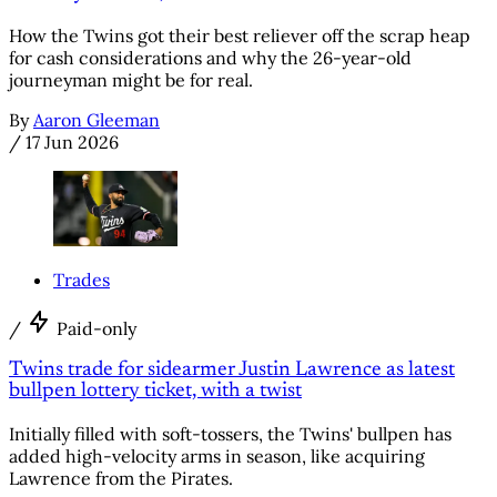
How the Twins got their best reliever off the scrap heap
for cash considerations and why the 26-year-old
journeyman might be for real.
By
Aaron Gleeman
/
17 Jun 2026
Trades
/
Paid-only
Twins trade for sidearmer Justin Lawrence as latest
bullpen lottery ticket, with a twist
Initially filled with soft-tossers, the Twins' bullpen has
added high-velocity arms in season, like acquiring
Lawrence from the Pirates.