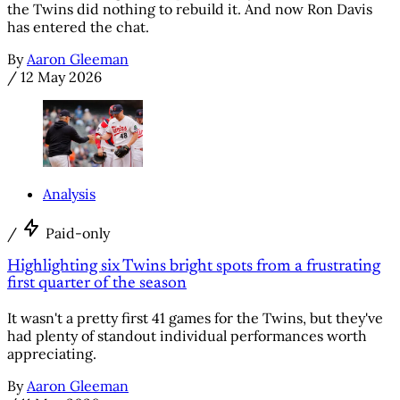
the Twins did nothing to rebuild it. And now Ron Davis
has entered the chat.
By
Aaron Gleeman
/
12 May 2026
Analysis
/
Paid-only
Highlighting six Twins bright spots from a frustrating
first quarter of the season
It wasn't a pretty first 41 games for the Twins, but they've
had plenty of standout individual performances worth
appreciating.
By
Aaron Gleeman