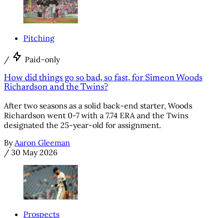
Pitching
/
Paid-only
How did things go so bad, so fast, for Simeon Woods
Richardson and the Twins?
After two seasons as a solid back-end starter, Woods
Richardson went 0-7 with a 7.74 ERA and the Twins
designated the 25-year-old for assignment.
By
Aaron Gleeman
/
30 May 2026
Prospects