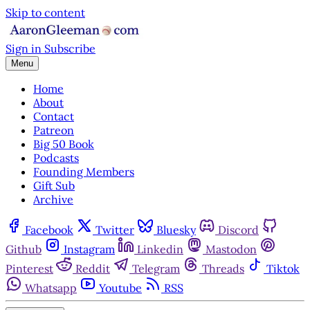
Skip to content
Sign in
Subscribe
Menu
Home
About
Contact
Patreon
Big 50 Book
Podcasts
Founding Members
Gift Sub
Archive
Facebook
Twitter
Bluesky
Discord
Github
Instagram
Linkedin
Mastodon
Pinterest
Reddit
Telegram
Threads
Tiktok
Whatsapp
Youtube
RSS