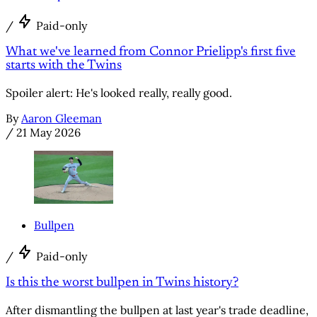
/
Paid-only
What we've learned from Connor Prielipp's first five
starts with the Twins
Spoiler alert: He's looked really, really good.
By
Aaron Gleeman
/
21 May 2026
Bullpen
/
Paid-only
Is this the worst bullpen in Twins history?
After dismantling the bullpen at last year's trade deadline,