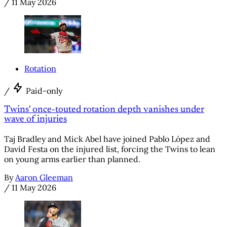
/
11 May 2026
Rotation
/
Paid-only
Twins' once-touted rotation depth vanishes under
wave of injuries
Taj Bradley and Mick Abel have joined Pablo López and
David Festa on the injured list, forcing the Twins to lean
on young arms earlier than planned.
By
Aaron Gleeman
/
11 May 2026