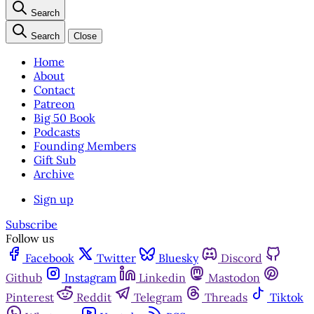
Search
Search
Close
Home
About
Contact
Patreon
Big 50 Book
Podcasts
Founding Members
Gift Sub
Archive
Sign up
Subscribe
Follow us
Facebook
Twitter
Bluesky
Discord
Github
Instagram
Linkedin
Mastodon
Pinterest
Reddit
Telegram
Threads
Tiktok