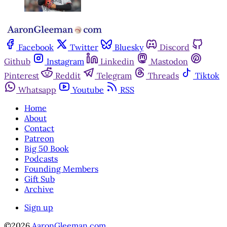
Facebook
Twitter
Bluesky
Discord
Github
Instagram
Linkedin
Mastodon
Pinterest
Reddit
Telegram
Threads
Tiktok
Whatsapp
Youtube
RSS
Home
About
Contact
Patreon
Big 50 Book
Podcasts
Founding Members
Gift Sub
Archive
Sign up
©2026
AaronGleeman.com
.