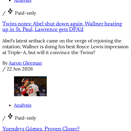
/
Paid-only
Twins notes: Abel shut down again, Wallner heating
up in St. Paul, Lawrence gets DFA'd
Abel's latest setback came on the verge of rejoining the
rotation; Wallner is doing his best Royce Lewis impression
at Triple-A, but will it convince the Twins?
By
Aaron Gleeman
/
22 Jun 2026
Analysis
/
Paid-only
Yoendrys Gómez, Proven Closer?