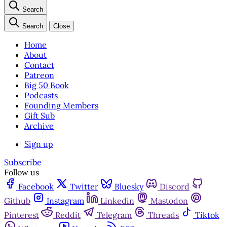
Search
Search
Close
Home
About
Contact
Patreon
Big 50 Book
Podcasts
Founding Members
Gift Sub
Archive
Sign up
Subscribe
Follow us
Facebook
Twitter
Bluesky
Discord
Github
Instagram
Linkedin
Mastodon
Pinterest
Reddit
Telegram
Threads
Tiktok