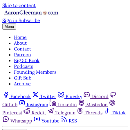
Skip to content
Sign in
Subscribe
Menu
Home
About
Contact
Patreon
Big 50 Book
Podcasts
Founding Members
Gift Sub
Archive
Facebook
Twitter
Bluesky
Discord
Github
Instagram
Linkedin
Mastodon
Pinterest
Reddit
Telegram
Threads
Tiktok
Whatsapp
Youtube
RSS