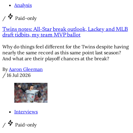
Analysis
/
Paid-only
Twins notes: All-Star break outlook, Lackey and MLB
draft tidbits, my team MVP ballot
Why do things feel different for the Twins despite having
nearly the same record as this same point last season?
And what are their playoff chances at the break?
By
Aaron Gleeman
/
16 Jul 2026
Interviews
/
Paid-only