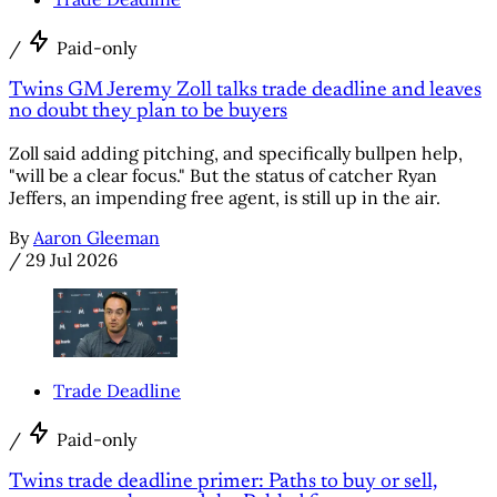
/
Paid-only
Twins GM Jeremy Zoll talks trade deadline and leaves
no doubt they plan to be buyers
Zoll said adding pitching, and specifically bullpen help,
"will be a clear focus." But the status of catcher Ryan
Jeffers, an impending free agent, is still up in the air.
By
Aaron Gleeman
/
29 Jul 2026
Trade Deadline
/
Paid-only
Twins trade deadline primer: Paths to buy or sell,