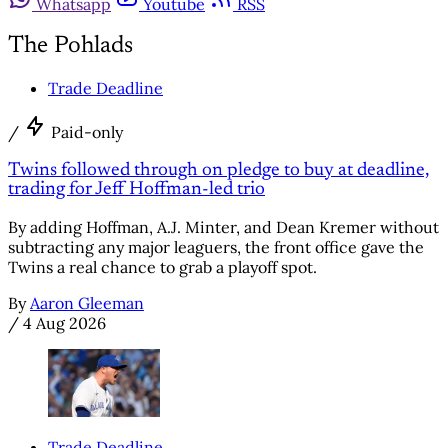
Whatsapp
Youtube
RSS
The Pohlads
Trade Deadline
/
Paid-only
Twins followed through on pledge to buy at deadline,
trading for Jeff Hoffman-led trio
By adding Hoffman, A.J. Minter, and Dean Kremer without
subtracting any major leaguers, the front office gave the
Twins a real chance to grab a playoff spot.
By
Aaron Gleeman
/
4 Aug 2026
Trade Deadline