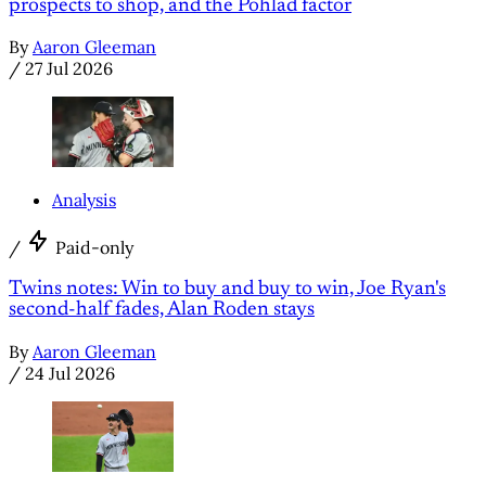
prospects to shop, and the Pohlad factor
By
Aaron Gleeman
/
27 Jul 2026
Analysis
/
Paid-only
Twins notes: Win to buy and buy to win, Joe Ryan's
second-half fades, Alan Roden stays
By
Aaron Gleeman
/
24 Jul 2026