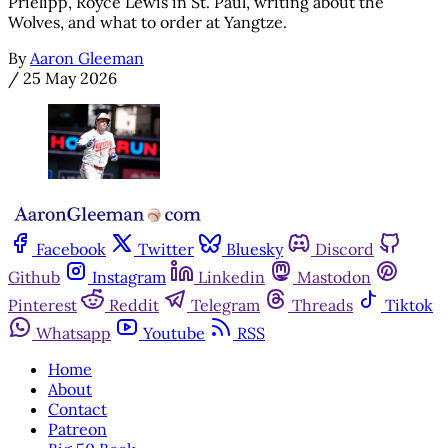
Prielipp, Royce Lewis in St. Paul, writing about the
Wolves, and what to order at Yangtze.
By
Aaron Gleeman
/
25 May 2026
Facebook
Twitter
Bluesky
Discord
Github
Instagram
Linkedin
Mastodon
Pinterest
Reddit
Telegram
Threads
Tiktok
Whatsapp
Youtube
RSS
Home
About
Contact
Patreon