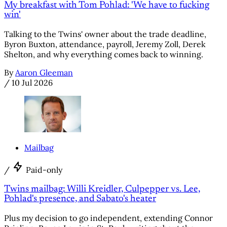
My breakfast with Tom Pohlad: 'We have to fucking
win'
Talking to the Twins' owner about the trade deadline,
Byron Buxton, attendance, payroll, Jeremy Zoll, Derek
Shelton, and why everything comes back to winning.
By
Aaron Gleeman
/
10 Jul 2026
Mailbag
/
Paid-only
Twins mailbag: Willi Kreidler, Culpepper vs. Lee,
Pohlad's presence, and Sabato's heater
Plus my decision to go independent, extending Connor