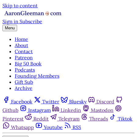
Skip to content
Sign in
Subscribe
Menu
Home
About
Contact
Patreon
Big 50 Book
Podcasts
Founding Members
Gift Sub
Archive
Facebook
Twitter
Bluesky
Discord
Github
Instagram
Linkedin
Mastodon
Pinterest
Reddit
Telegram
Threads
Tiktok
Whatsapp
Youtube
RSS