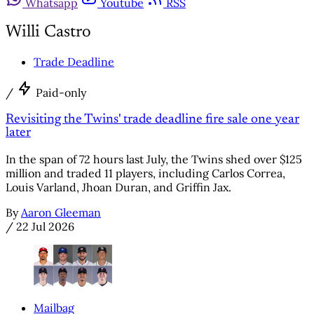
Whatsapp
Youtube
RSS
Willi Castro
Trade Deadline
/
Paid-only
Revisiting the Twins' trade deadline fire sale one year
later
In the span of 72 hours last July, the Twins shed over $125
million and traded 11 players, including Carlos Correa,
Louis Varland, Jhoan Duran, and Griffin Jax.
By
Aaron Gleeman
/
22 Jul 2026
Mailbag