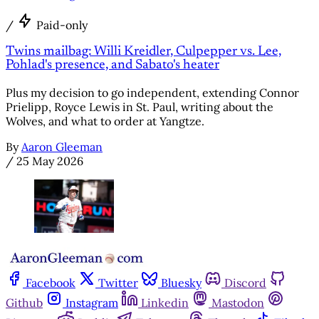
/
Paid-only
Twins mailbag: Willi Kreidler, Culpepper vs. Lee,
Pohlad's presence, and Sabato's heater
Plus my decision to go independent, extending Connor
Prielipp, Royce Lewis in St. Paul, writing about the
Wolves, and what to order at Yangtze.
By
Aaron Gleeman
/
25 May 2026
Facebook
Twitter
Bluesky
Discord
Github
Instagram
Linkedin
Mastodon