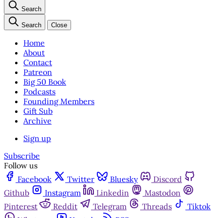
Search
Search
Close
Home
About
Contact
Patreon
Big 50 Book
Podcasts
Founding Members
Gift Sub
Archive
Sign up
Subscribe
Follow us
Facebook
Twitter
Bluesky
Discord
Github
Instagram
Linkedin
Mastodon
Pinterest
Reddit
Telegram
Threads
Tiktok