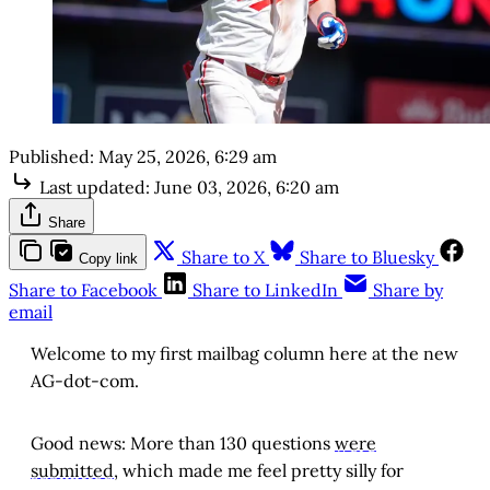
Published:
May 25, 2026, 6:29 am
Last updated:
June 03, 2026, 6:20 am
Share
Share to X
Share to Bluesky
Copy link
Share to Facebook
Share to LinkedIn
Share by
email
Welcome to my first mailbag column here at the new
AG-dot-com.
Good news: More than 130 questions
were
submitted
, which made me feel pretty silly for