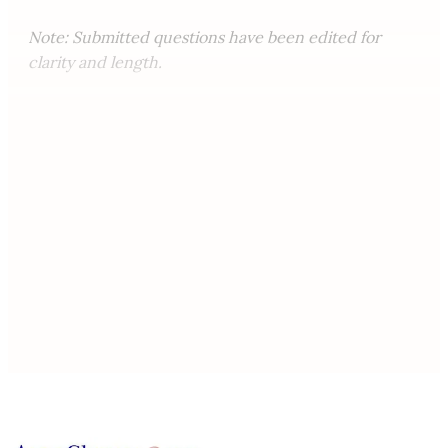
Note: Submitted questions have been edited for
clarity and length.
This post is for paying
subscribers only
Subscribe now
Already have an account?
Sign in