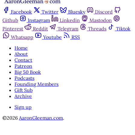
Facebook
Twitter
Bluesky
Discord
Github
Instagram
Linkedin
Mastodon
Pinterest
Reddit
Telegram
Threads
Tiktok
Whatsapp
Youtube
RSS
Home
About
Contact
Patreon
Big 50 Book
Podcasts
Founding Members
Gift Sub
Archive
Sign up
©2026
AaronGleeman.com
.