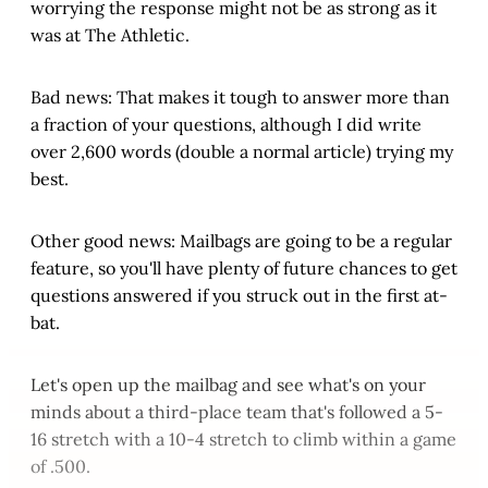
worrying the response might not be as strong as it
was at The Athletic.
Bad news: That makes it tough to answer more than
a fraction of your questions, although I did write
over 2,600 words (double a normal article) trying my
best.
Other good news: Mailbags are going to be a regular
feature, so you'll have plenty of future chances to get
questions answered if you struck out in the first at-
bat.
Let's open up the mailbag and see what's on your
minds about a third-place team that's followed a 5-
16 stretch with a 10-4 stretch to climb within a game
of .500.