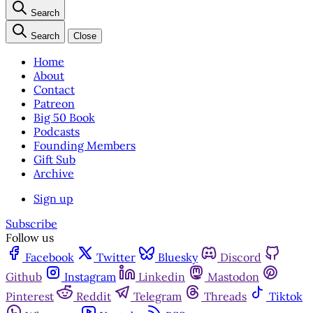
Search
Search
Close
Home
About
Contact
Patreon
Big 50 Book
Podcasts
Founding Members
Gift Sub
Archive
Sign up
Subscribe
Follow us
Facebook
Twitter
Bluesky
Discord
Github
Instagram
Linkedin
Mastodon
Pinterest
Reddit
Telegram
Threads
Tiktok