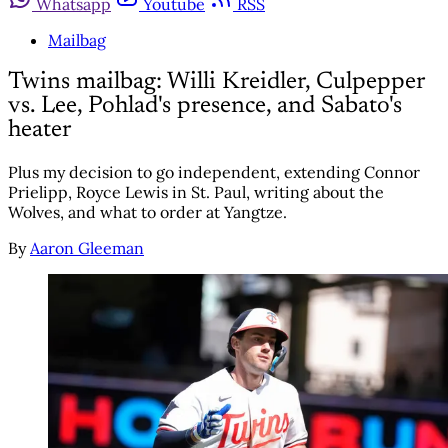
Whatsapp
Youtube
RSS
Mailbag
Twins mailbag: Willi Kreidler, Culpepper
vs. Lee, Pohlad's presence, and Sabato's
heater
Plus my decision to go independent, extending Connor
Prielipp, Royce Lewis in St. Paul, writing about the
Wolves, and what to order at Yangtze.
By
Aaron Gleeman