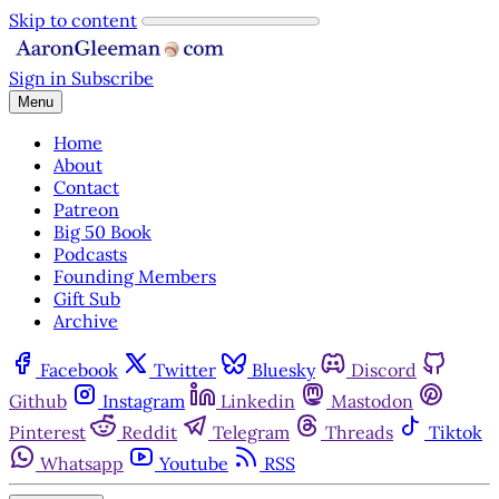
Skip to content
Sign in
Subscribe
Menu
Home
About
Contact
Patreon
Big 50 Book
Podcasts
Founding Members
Gift Sub
Archive
Facebook
Twitter
Bluesky
Discord
Github
Instagram
Linkedin
Mastodon
Pinterest
Reddit
Telegram
Threads
Tiktok
Whatsapp
Youtube
RSS