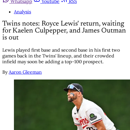
Whatsapp
Youtube
RSS
Analysis
Twins notes: Royce Lewis' return, waiting
for Kaelen Culpepper, and James Outman
is out
Lewis played first base and second base in his first two
games back in the Twins' lineup, and their crowded
infield may soon be adding a top-100 prospect.
By
Aaron Gleeman