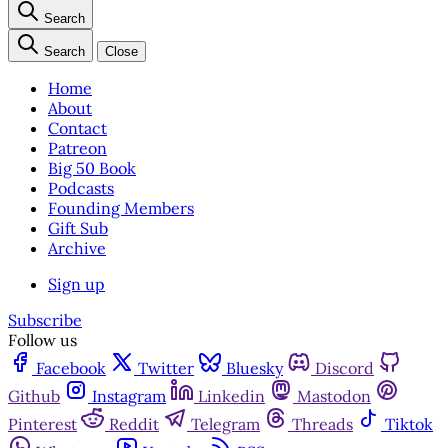
Search
Search
Close
Home
About
Contact
Patreon
Big 50 Book
Podcasts
Founding Members
Gift Sub
Archive
Sign up
Subscribe
Follow us
Facebook
Twitter
Bluesky
Discord
Github
Instagram
Linkedin
Mastodon
Pinterest
Reddit
Telegram
Threads
Tiktok