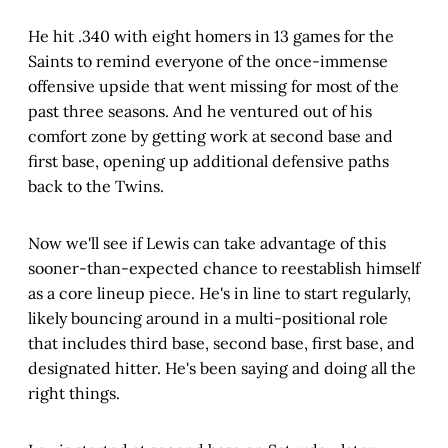
He hit .340 with eight homers in 13 games for the
Saints to remind everyone of the once-immense
offensive upside that went missing for most of the
past three seasons. And he ventured out of his
comfort zone by getting work at second base and
first base, opening up additional defensive paths
back to the Twins.
Now we'll see if Lewis can take advantage of this
sooner-than-expected chance to reestablish himself
as a core lineup piece. He's in line to start regularly,
likely bouncing around in a multi-positional role
that includes third base, second base, first base, and
designated hitter. He's been saying and doing all the
right things.