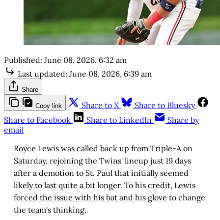
Published:
June 08, 2026, 6:32 am
Last updated:
June 08, 2026, 6:39 am
Share
Share to X
Share to Bluesky
Copy link
Share to Facebook
Share to LinkedIn
Share by
email
Royce Lewis was called back up from Triple-A on
Saturday, rejoining the Twins' lineup just 19 days
after a demotion to St. Paul that initially seemed
likely to last quite a bit longer. To his credit, Lewis
forced the issue with his bat and his glove
to change
the team's thinking.