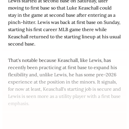
Lewis started at second base on Saturday, later
moving to first base so that Luke Keaschall could
stay in the game at second base after entering as a
pinch-hitter. Lewis was back at first base on Sunday,
starting his first career MLB game there while
Keaschall returned to the starting lineup at his usual
second base.
That's notable because Keaschall, like Lewis, has
recently been practicing at first base to expand his
flexibility and, unlike Lewis, he has some pre-2026
experience at the position in the minors. It signals,
for now at least, Keaschall's starting job is secure and
Lewis is seen more as a utility player with a first base
emphasis.