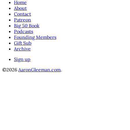
Home
About
Contact
Patreon
Big 50 Book
Podcasts
Founding Members
Gift Sub
Archive
Sign up
©2026
AaronGleeman.com
.