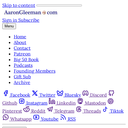
Skip to content
Sign in
Subscribe
Menu
Home
About
Contact
Patreon
Big 50 Book
Podcasts
Founding Members
Gift Sub
Archive
Facebook
Twitter
Bluesky
Discord
Github
Instagram
Linkedin
Mastodon
Pinterest
Reddit
Telegram
Threads
Tiktok
Whatsapp
Youtube
RSS