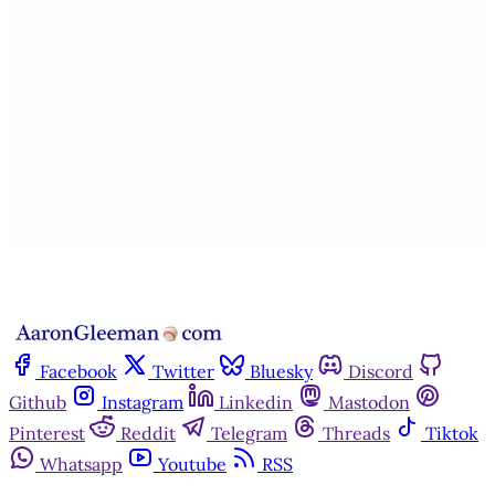
This post is for paying
subscribers only
Subscribe now
Already have an account?
Sign in
Facebook
Twitter
Bluesky
Discord
Github
Instagram
Linkedin
Mastodon
Pinterest
Reddit
Telegram
Threads
Tiktok
Whatsapp
Youtube
RSS