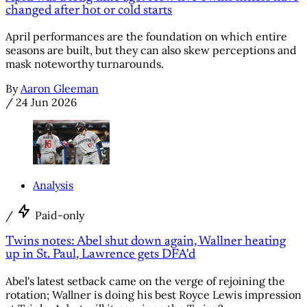
changed after hot or cold starts
April performances are the foundation on which entire
seasons are built, but they can also skew perceptions and
mask noteworthy turnarounds.
By
Aaron Gleeman
/
24 Jun 2026
Analysis
/
Paid-only
Twins notes: Abel shut down again, Wallner heating
up in St. Paul, Lawrence gets DFA'd
Abel's latest setback came on the verge of rejoining the
rotation; Wallner is doing his best Royce Lewis impression