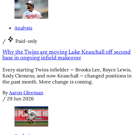
Analysis
/
Paid-only
Why the Twins are moving Luke Keaschall off second
base in ongoing infield makeover
Every starting Twins infielder — Brooks Lee, Royce Lewis,
Kody Clemens, and now Keaschall — changed positions in
the past month. More change is coming.
By
Aaron Gleeman
/
29 Jun 2026