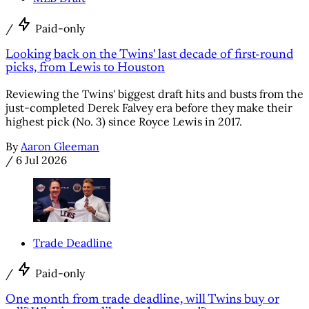
/
Paid-only
Looking back on the Twins' last decade of first-round
picks, from Lewis to Houston
Reviewing the Twins' biggest draft hits and busts from the
just-completed Derek Falvey era before they make their
highest pick (No. 3) since Royce Lewis in 2017.
By
Aaron Gleeman
/
6 Jul 2026
Trade Deadline
/
Paid-only
One month from trade deadline, will Twins buy or