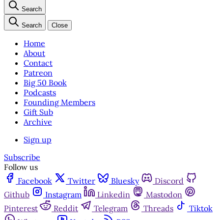
Search
Search
Close
Home
About
Contact
Patreon
Big 50 Book
Podcasts
Founding Members
Gift Sub
Archive
Sign up
Subscribe
Follow us
Facebook
Twitter
Bluesky
Discord
Github
Instagram
Linkedin
Mastodon
Pinterest
Reddit
Telegram
Threads
Tiktok