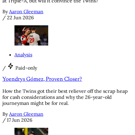
at Triple-A, but will it convince the Twins?
By
Aaron Gleeman
/
22 Jun 2026
Analysis
/
Paid-only
Yoendrys Gómez, Proven Closer?
How the Twins got their best reliever off the scrap heap
for cash considerations and why the 26-year-old
journeyman might be for real.
By
Aaron Gleeman
/
17 Jun 2026