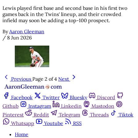
Lewis played first base and second base in his first two
games back in the Twins' lineup, and their crowded
infield may soon be adding a top-100 prospect.
By
Aaron Gleeman
/
8 Jun 2026
Previous
Page 2 of 4
Next
Facebook
Twitter
Bluesky
Discord
Github
Instagram
Linkedin
Mastodon
Pinterest
Reddit
Telegram
Threads
Tiktok
Whatsapp
Youtube
RSS
Home