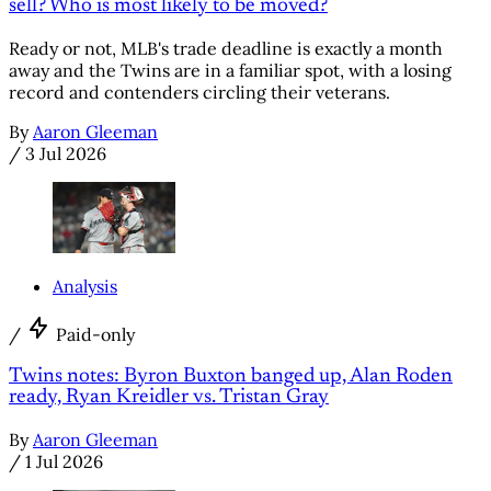
sell? Who is most likely to be moved?
Ready or not, MLB's trade deadline is exactly a month
away and the Twins are in a familiar spot, with a losing
record and contenders circling their veterans.
By
Aaron Gleeman
/
3 Jul 2026
Analysis
/
Paid-only
Twins notes: Byron Buxton banged up, Alan Roden
ready, Ryan Kreidler vs. Tristan Gray
By
Aaron Gleeman
/
1 Jul 2026