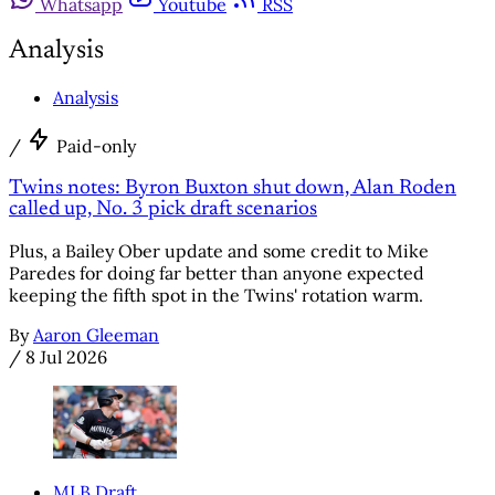
Whatsapp
Youtube
RSS
Analysis
Analysis
/
Paid-only
Twins notes: Byron Buxton shut down, Alan Roden
called up, No. 3 pick draft scenarios
Plus, a Bailey Ober update and some credit to Mike
Paredes for doing far better than anyone expected
keeping the fifth spot in the Twins' rotation warm.
By
Aaron Gleeman
/
8 Jul 2026
MLB Draft