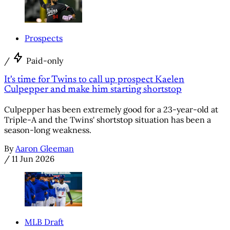
Prospects
/
Paid-only
It's time for Twins to call up prospect Kaelen
Culpepper and make him starting shortstop
Culpepper has been extremely good for a 23-year-old at
Triple-A and the Twins' shortstop situation has been a
season-long weakness.
By
Aaron Gleeman
/
11 Jun 2026
MLB Draft