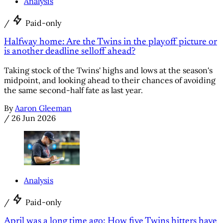
Analysis
/
Paid-only
Halfway home: Are the Twins in the playoff picture or
is another deadline selloff ahead?
Taking stock of the Twins' highs and lows at the season's
midpoint, and looking ahead to their chances of avoiding
the same second-half fate as last year.
By
Aaron Gleeman
/
26 Jun 2026
Analysis
/
Paid-only
April was a long time ago: How five Twins hitters have