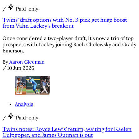
/
Paid-only
Twins' draft options with No. 3 pick get huge boost
from Vahn Lackey's breakout
Once considered a two-player draft, it's now a trio of top
prospects with Lackey joining Roch Cholowsky and Grady
Emerson.
By
Aaron Gleeman
/
10 Jun 2026
Analysis
/
Paid-only
Twins notes: Royce Lewis' return, waiting for Kaelen
Culpepper, and James Outman is out