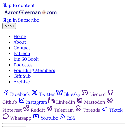
Skip to content
Sign in
Subscribe
Menu
Home
About
Contact
Patreon
Big 50 Book
Podcasts
Founding Members
Gift Sub
Archive
Facebook
Twitter
Bluesky
Discord
Github
Instagram
Linkedin
Mastodon
Pinterest
Reddit
Telegram
Threads
Tiktok
Whatsapp
Youtube
RSS