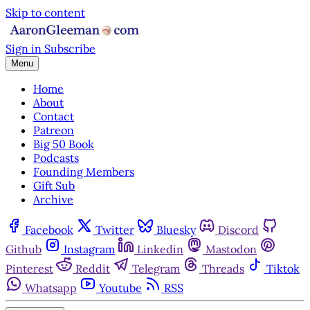
Skip to content
Sign in
Subscribe
Menu
Home
About
Contact
Patreon
Big 50 Book
Podcasts
Founding Members
Gift Sub
Archive
Facebook
Twitter
Bluesky
Discord
Github
Instagram
Linkedin
Mastodon
Pinterest
Reddit
Telegram
Threads
Tiktok
Whatsapp
Youtube
RSS