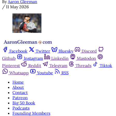
By
Aaron Gleeman
/
11 May 2026
Facebook
Twitter
Bluesky
Discord
Github
Instagram
Linkedin
Mastodon
Pinterest
Reddit
Telegram
Threads
Tiktok
Whatsapp
Youtube
RSS
Home
About
Contact
Patreon
Big 50 Book
Podcasts
Founding Members