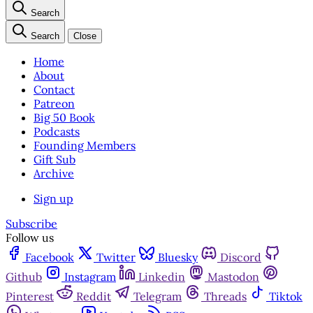
Search
Search
Close
Home
About
Contact
Patreon
Big 50 Book
Podcasts
Founding Members
Gift Sub
Archive
Sign up
Subscribe
Follow us
Facebook
Twitter
Bluesky
Discord
Github
Instagram
Linkedin
Mastodon
Pinterest
Reddit
Telegram
Threads
Tiktok