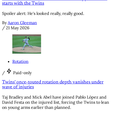
starts with the Twins
Spoiler alert: He's looked really, really good.
By
Aaron Gleeman
/
21 May 2026
Rotation
/
Paid-only
Twins' once-touted rotation depth vanishes under
wave of injuries
Taj Bradley and Mick Abel have joined Pablo López and
David Festa on the injured list, forcing the Twins to lean
on young arms earlier than planned.