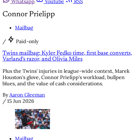
Whatsapp
Youtube
RSS
Connor Prielipp
Mailbag
/
Paid-only
Twins mailbag: Kyler Fedko time, first base converts,
Varland's razor, and Olivia Miles
Plus the Twins' injuries in league-wide context, Marek
Houston's glove, Connor Prielipp's workload, bullpen
blues, and the value of cash considerations.
By
Aaron Gleeman
/
15 Jun 2026
Mailbag