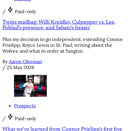
/
Paid-only
Twins mailbag: Willi Kreidler, Culpepper vs. Lee,
Pohlad's presence, and Sabato's heater
Plus my decision to go independent, extending Connor
Prielipp, Royce Lewis in St. Paul, writing about the
Wolves, and what to order at Yangtze.
By
Aaron Gleeman
/
25 May 2026
Prospects
/
Paid-only
What we've learned from Connor Prielipp's first five